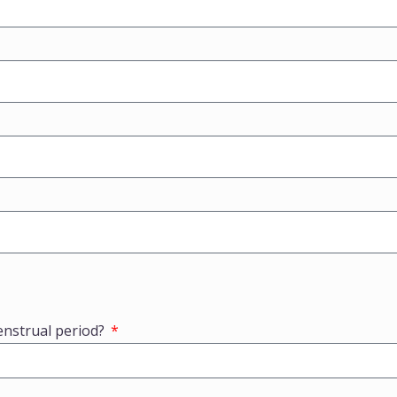
enstrual period?