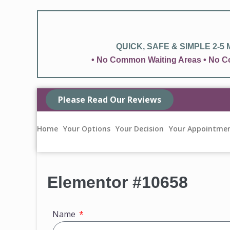
QUICK, SAFE & SIMPLE 2-5
• No Common Waiting Areas • No Co
Please Read Our Reviews
Home
Your Options
Your Decision
Your Appointme
Elementor #10658
Name