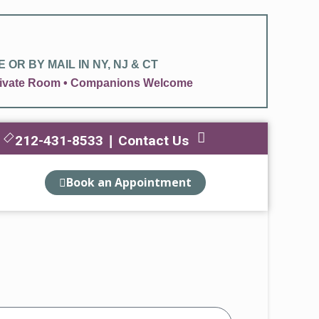
OR BY MAIL IN NY, NJ & CT
 Private Room • Companions Welcome
212-431-8533
Contact Us
|
Book an Appointment