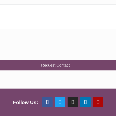
Request Contact
Follow Us: