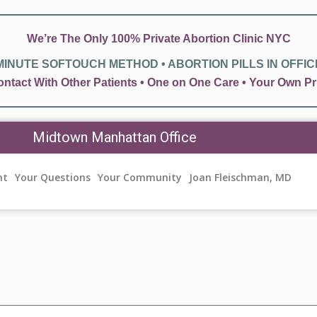
We’re The Only 100% Private Abortion Clinic NYC
 MINUTE SOFTOUCH METHOD • ABORTION PILLS IN OFFICE 
ntact With Other Patients • One on One Care • Your Own
Midtown Manhattan Office
nt
Your Questions
Your Community
Joan Fleischman, MD