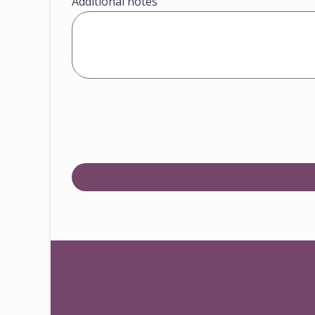
Additional notes