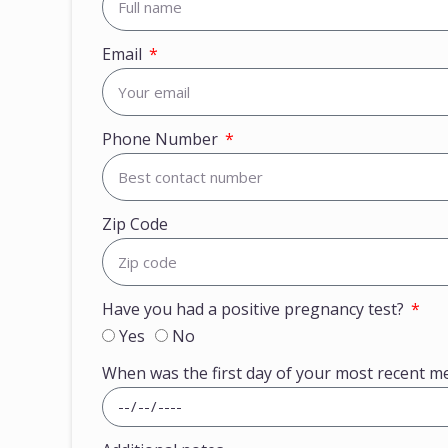
Email
Phone Number
Zip Code
Have you had a positive pregnancy test?
Yes
No
When was the first day of your most recent m