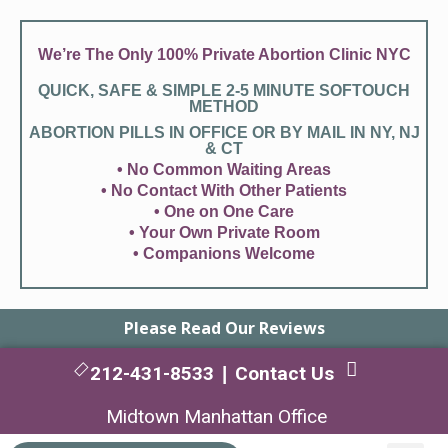
We’re The Only 100% Private Abortion Clinic NYC
QUICK, SAFE & SIMPLE 2-5 MINUTE SOFTOUCH
METHOD
ABORTION PILLS IN OFFICE OR BY MAIL IN NY, NJ
& CT
• No Common Waiting Areas
• No Contact With Other Patients
• One on One Care
• Your Own Private Room
• Companions Welcome
Please Read Our Reviews
212-431-8533
Contact Us
|
Midtown Manhattan Office