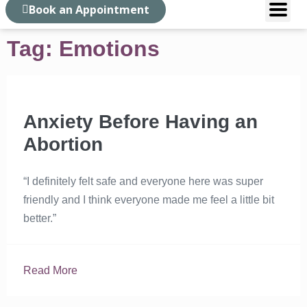
Book an Appointment
Tag: Emotions
Anxiety Before Having an
Abortion
“I definitely felt safe and everyone here was super
friendly and I think everyone made me feel a little bit
better.”
Read More