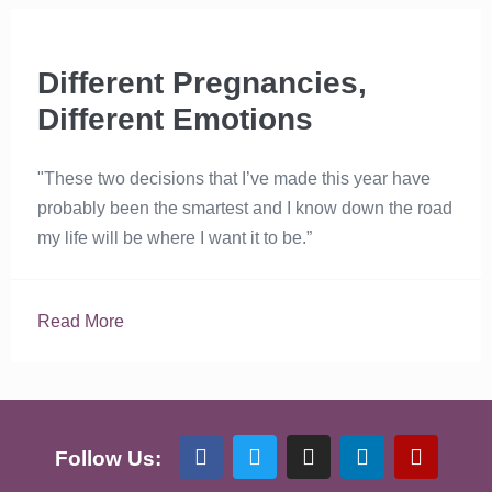
Different Pregnancies,
Different Emotions
"These two decisions that I’ve made this year have
probably been the smartest and I know down the road
my life will be where I want it to be.”
Read More
Follow Us: